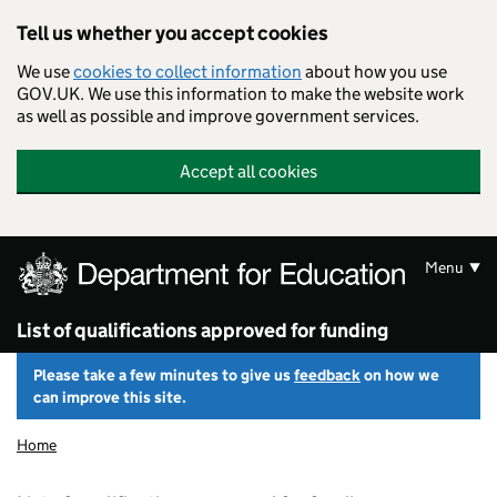
Skip to main content
Tell us whether you accept cookies
We use
cookies to collect information
about how you use
GOV.UK. We use this information to make the website work
as well as possible and improve government services.
Accept all cookies
Menu
List of qualifications approved for funding
Please take a few minutes to give us
feedback
on how we
can improve this site.
Home