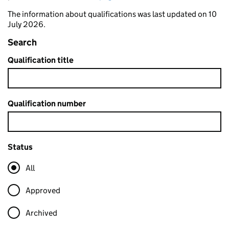
The information about qualifications was last updated on 10
July 2026.
Search
Qualification title
Qualification number
Status
All
Approved
Archived