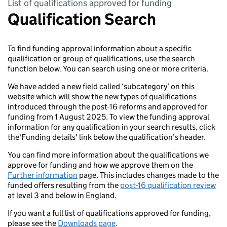
List of qualifications approved for funding
Qualification Search
To find funding approval information about a specific
qualification or group of qualifications, use the search
function below. You can search using one or more criteria.
We have added a new field called ‘subcategory’ on this
website which will show the new types of qualifications
introduced through the post-16 reforms and approved for
funding from 1 August 2025. To view the funding approval
information for any qualification in your search results, click
the'Funding details' link below the qualification’s header.
You can find more information about the qualifications we
approve for funding and how we approve them on the
Further information
page. This includes changes made to the
funded offers resulting from the
post-16 qualification review
at level 3 and below in England.
If you want a full list of qualifications approved for funding,
please see the
Downloads page
.