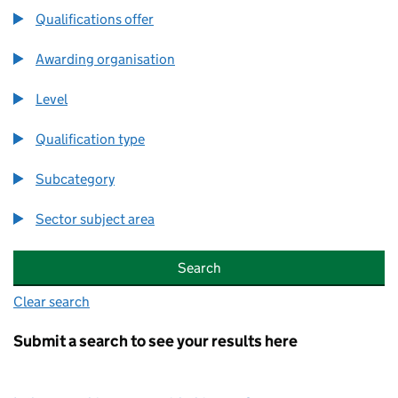
Qualifications offer
Qualifications offer
Awarding organisation
Awarding organisation
Level
Level
Qualification type
Qualification type
Subcategory
Subcategory
Sector subject area
Sector subject area
Clear search
Submit a search to see your results here