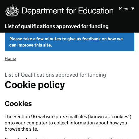
Skip to main content
Menu
List of qualifications approved for funding
Please take a few minutes to give us
feedback
on how we
can improve this site.
Home
List of Qualifications approved for funding
Cookie policy
Cookies
The Section 96 website puts small files (known as ‘cookies’)
onto your computer to collect information about how you
browse the site.