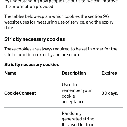
By understanding how people use our site, we can improve
the information provided.
The tables below explain which cookies the section 96
website uses for measuring use of service, and the expiry
date.
Strictly necessary cookies
These cookies are always required to be set in order for the
site to function correctly and be secure.
Strictly necessary cookies
Name
Description
Expires
Used to
remember your
CookieConsent
30 days.
cookie
acceptance.
Randomly
generated string.
It is used for load