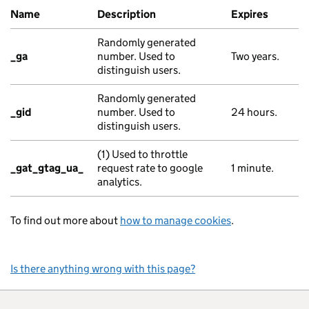
Name
Description
Expires
Randomly generated
_ga
number. Used to
Two years.
distinguish users.
Randomly generated
_gid
number. Used to
24 hours.
distinguish users.
(1) Used to throttle
_gat_gtag_ua_
request rate to google
1 minute.
analytics.
To find out more about
how to manage cookies
.
Is there anything wrong with this page?