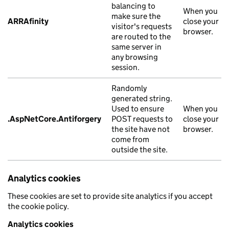
balancing to
When you
make sure the
ARRAfinity
close your
visitor's requests
browser.
are routed to the
same server in
any browsing
session.
Randomly
generated string.
Used to ensure
When you
.AspNetCore.Antiforgery
POST requests to
close your
the site have not
browser.
come from
outside the site.
Analytics cookies
These cookies are set to provide site analytics if you accept
the cookie policy.
Analytics cookies