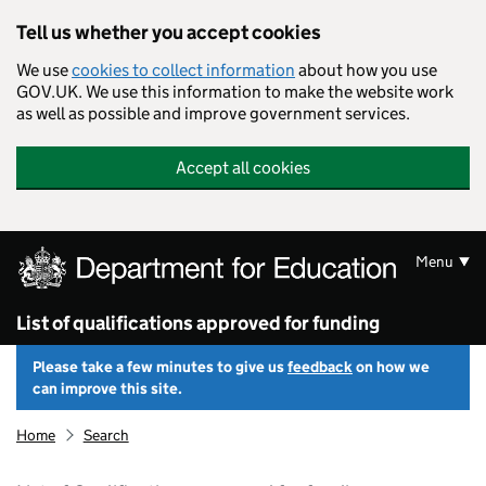
Skip to main content
Tell us whether you accept cookies
We use
cookies to collect information
about how you use
GOV.UK. We use this information to make the website work
as well as possible and improve government services.
Accept all cookies
Menu
List of qualifications approved for funding
Please take a few minutes to give us
feedback
on how we
can improve this site.
Home
Search