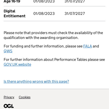
Age 16-19
01/08/2023
31/07/2027
Digital
01/08/2023
31/07/2027
Entitlement
Please note that providers must check the availability of the
qualification with the awarding organisation.
For funding and further information, please see
FALA
and
QWS
For further information about Performance Tables please see
GOV.UK website
Is there anything wrong with this page?
Support links
Privacy
Cookies