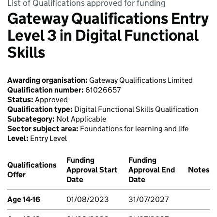
List of Qualifications approved for funding
Gateway Qualifications Entry
Level 3 in Digital Functional
Skills
Awarding organisation:
Gateway Qualifications Limited
Qualification number:
61026657
Status:
Approved
Qualification type:
Digital Functional Skills Qualification
Subcategory:
Not Applicable
Sector subject area:
Foundations for learning and life
Level:
Entry Level
Funding
Funding
Qualifications
Approval Start
Approval End
Notes
Offer
Date
Date
Age 14-16
01/08/2023
31/07/2027