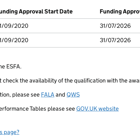
unding Approval Start Date
Funding Appro
1/09/2020
31/07/2026
1/09/2020
31/07/2026
the ESFA.
check the availability of the qualification with the awa
tion, please see
FALA
and
QWS
Performance Tables please see
GOV.UK website
is page?