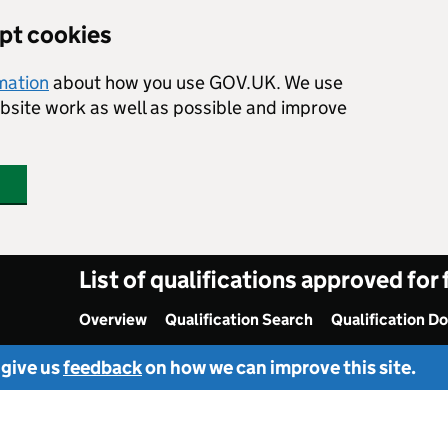
ept cookies
rmation
about how you use GOV.UK. We use
ebsite work as well as possible and improve
List of qualifications approved for
Overview
Qualification Search
Qualification D
 give us
feedback
on how we can improve this site.