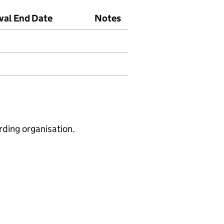
val End Date
Notes
rding organisation.