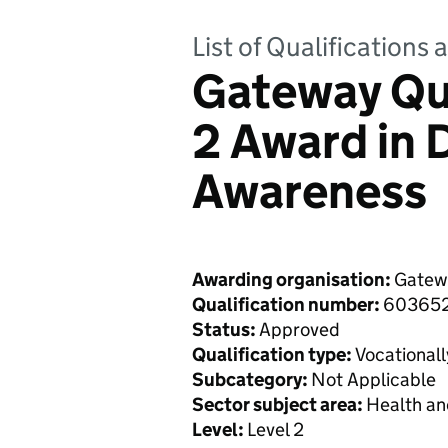
List of Qualifications
Gateway Qua
2 Award in 
Awareness
Awarding organisation:
Gatewa
Qualification number:
60365
Status:
Approved
Qualification type:
Vocationall
Subcategory:
Not Applicable
Sector subject area:
Health an
Level:
Level 2