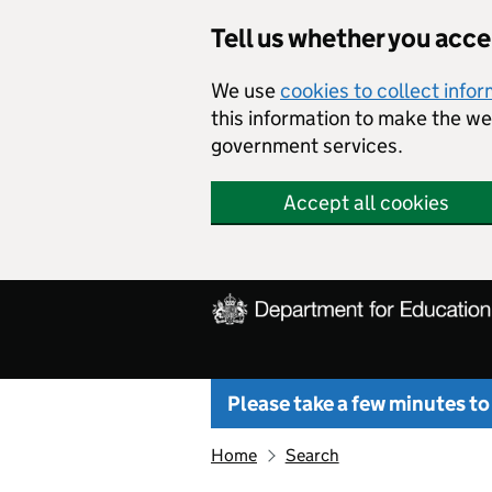
Skip to main content
Tell us whether you acc
We use
cookies to collect info
this information to make the w
government services.
Accept all cookies
Please take a few minutes to
Home
Search