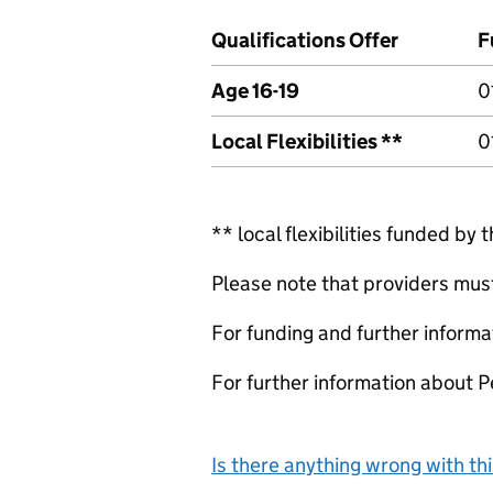
Qualifications Offer
F
Age 16-19
0
Local Flexibilities **
0
** local flexibilities funded by 
Please note that providers must 
For funding and further informa
For further information about 
Is there anything wrong with th