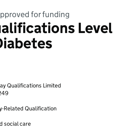
 approved for funding
lifications Level
Diabetes
y Qualifications Limited
249
y-Related Qualification
d social care