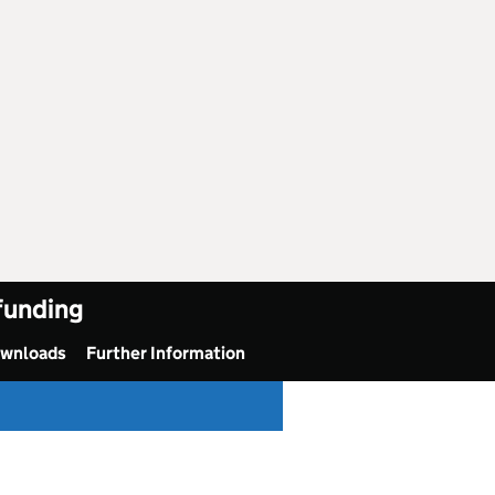
 funding
ownloads
Further Information