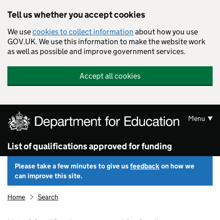
Skip to main content
Tell us whether you accept cookies
We use
cookies to collect information
about how you use
GOV.UK. We use this information to make the website work
as well as possible and improve government services.
Accept all cookies
Menu
List of qualifications approved for funding
Please take a few minutes to give us
feedback
on how we
can improve this site.
Home
Search