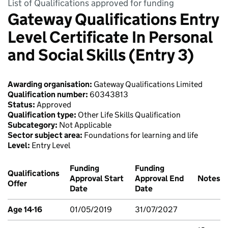
List of Qualifications approved for funding
Gateway Qualifications Entry
Level Certificate In Personal
and Social Skills (Entry 3)
Awarding organisation:
Gateway Qualifications Limited
Qualification number:
60343813
Status:
Approved
Qualification type:
Other Life Skills Qualification
Subcategory:
Not Applicable
Sector subject area:
Foundations for learning and life
Level:
Entry Level
Funding
Funding
Qualifications
Approval Start
Approval End
Notes
Offer
Date
Date
Age 14-16
01/05/2019
31/07/2027