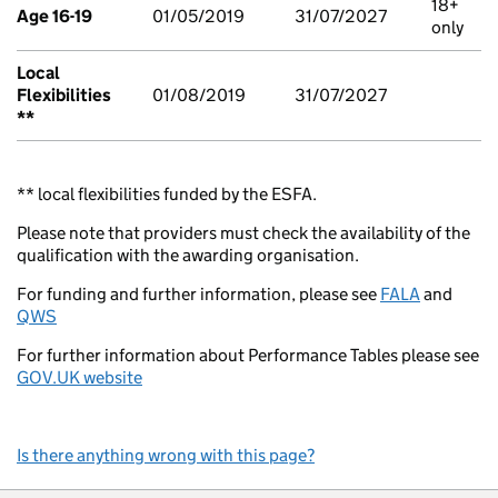
18+
Age 16-19
01/05/2019
31/07/2027
only
Local
Flexibilities
01/08/2019
31/07/2027
**
** local flexibilities funded by the ESFA.
Please note that providers must check the availability of the
qualification with the awarding organisation.
For funding and further information, please see
FALA
and
QWS
For further information about Performance Tables please see
GOV.UK website
Is there anything wrong with this page?