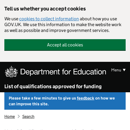
Skip to main content
Tell us whether you accept cookies
We use
cookies to collect information
about how you use
GOV.UK. We use this information to make the website work
as well as possible and improve government services.
Accept all cookies
Menu
List of qualifications approved for funding
Please take a few minutes to give us
feedback
on how we
can improve this site.
Home
Search