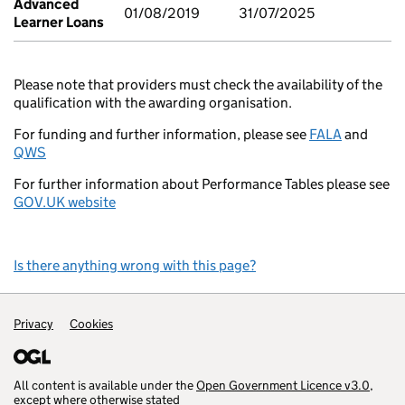
Advanced
01/08/2019
31/07/2025
Learner Loans
Please note that providers must check the availability of the
qualification with the awarding organisation.
For funding and further information, please see
FALA
and
QWS
For further information about Performance Tables please see
GOV.UK website
Is there anything wrong with this page?
Support links
Privacy
Cookies
All content is available under the
Open Government Licence v3.0
,
except where otherwise stated