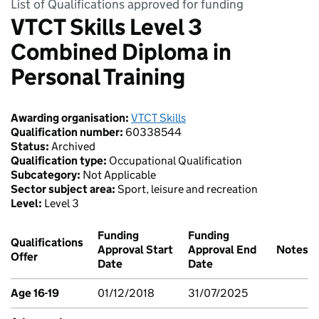
List of Qualifications approved for funding
VTCT Skills Level 3
Combined Diploma in
Personal Training
Awarding organisation:
VTCT Skills
Qualification number:
60338544
Status:
Archived
Qualification type:
Occupational Qualification
Subcategory:
Not Applicable
Sector subject area:
Sport, leisure and recreation
Level:
Level 3
Funding
Funding
Qualifications
Approval Start
Approval End
Notes
Offer
Date
Date
Age 16-19
01/12/2018
31/07/2025