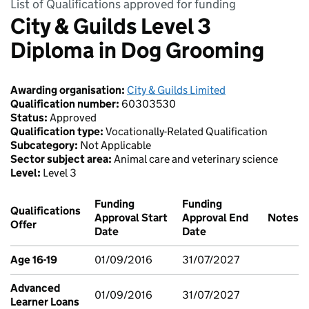
List of Qualifications approved for funding
City & Guilds Level 3
Diploma in Dog Grooming
Awarding organisation:
City & Guilds Limited
Qualification number:
60303530
Status:
Approved
Qualification type:
Vocationally-Related Qualification
Subcategory:
Not Applicable
Sector subject area:
Animal care and veterinary science
Level:
Level 3
Funding
Funding
Qualifications
Approval Start
Approval End
Notes
Offer
Date
Date
Age 16-19
01/09/2016
31/07/2027
Advanced
01/09/2016
31/07/2027
Learner Loans