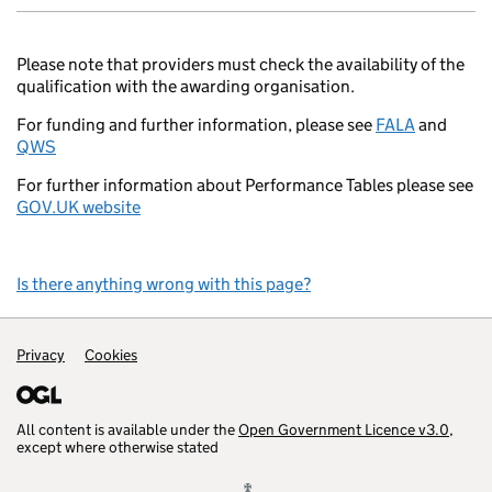
Please note that providers must check the availability of the
qualification with the awarding organisation.
For funding and further information, please see
FALA
and
QWS
For further information about Performance Tables please see
GOV.UK website
Is there anything wrong with this page?
Support links
Privacy
Cookies
All content is available under the
Open Government Licence v3.0
,
except where otherwise stated