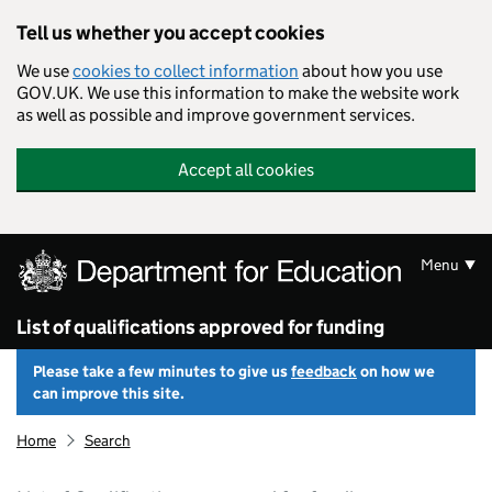
Skip to main content
Tell us whether you accept cookies
We use
cookies to collect information
about how you use
GOV.UK. We use this information to make the website work
as well as possible and improve government services.
Accept all cookies
Menu
List of qualifications approved for funding
Please take a few minutes to give us
feedback
on how we
can improve this site.
Home
Search