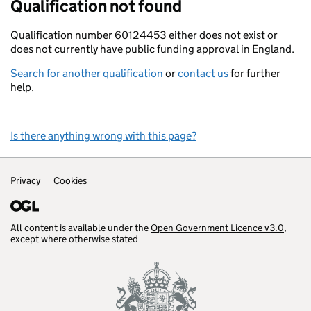
Qualification not found
Qualification number 60124453 either does not exist or
does not currently have public funding approval in England.
Search for another qualification
or
contact us
for further
help.
Is there anything wrong with this page?
Support links
Privacy
Cookies
All content is available under the
Open Government Licence v3.0
,
except where otherwise stated