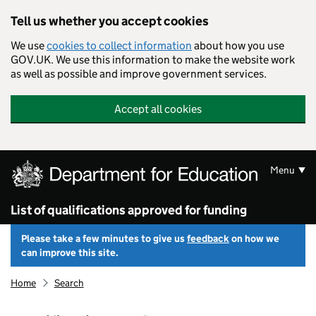
Skip to main content
Tell us whether you accept cookies
We use
cookies to collect information
about how you use
GOV.UK. We use this information to make the website work
as well as possible and improve government services.
Accept all cookies
Menu
List of qualifications approved for funding
Please take a few minutes to give us
feedback
on how we
can improve this site.
Home
Search