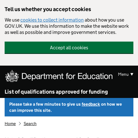
Skip to main content
Tell us whether you accept cookies
We use
cookies to collect information
about how you use
GOV.UK. We use this information to make the website work
as well as possible and improve government services.
Accept all cookies
Menu
List of qualifications approved for funding
Please take a few minutes to give us
feedback
on how we
can improve this site.
Home
Search