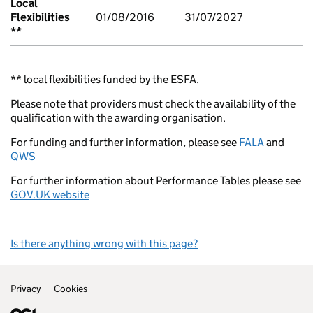
Local
Flexibilities
01/08/2016
31/07/2027
**
** local flexibilities funded by the ESFA.
Please note that providers must check the availability of the
qualification with the awarding organisation.
For funding and further information, please see
FALA
and
QWS
For further information about Performance Tables please see
GOV.UK website
Is there anything wrong with this page?
Support links
Privacy
Cookies