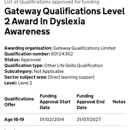
List of Qualifications approved for funding
Gateway Qualifications Level
2 Award In Dyslexia
Awareness
Awarding organisation:
Gateway Qualifications Limited
Qualification number:
60124362
Status:
Approved
Qualification type:
Other Life Skills Qualification
Subcategory:
Not Applicable
Sector subject area:
Direct learning support
Level:
Level 2
Funding
Funding
Qualifications
Approval Start
Approval End
Notes
Offer
Date
Date
Age 16-19
01/02/2014
31/07/2027