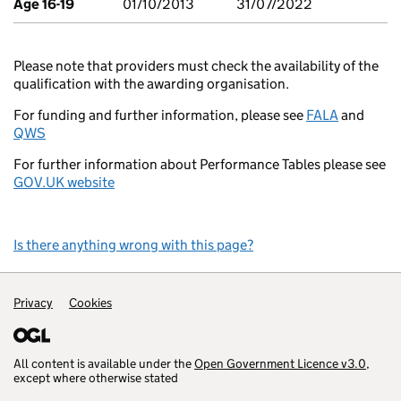
Age 16-19
01/10/2013
31/07/2022
Please note that providers must check the availability of the
qualification with the awarding organisation.
For funding and further information, please see
FALA
and
QWS
For further information about Performance Tables please see
GOV.UK website
Is there anything wrong with this page?
Support links
Privacy
Cookies
All content is available under the
Open Government Licence v3.0
,
except where otherwise stated