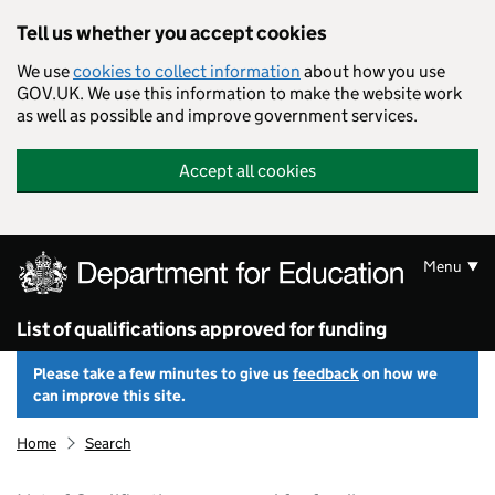
Skip to main content
Tell us whether you accept cookies
We use
cookies to collect information
about how you use
GOV.UK. We use this information to make the website work
as well as possible and improve government services.
Accept all cookies
Menu
List of qualifications approved for funding
Please take a few minutes to give us
feedback
on how we
can improve this site.
Home
Search