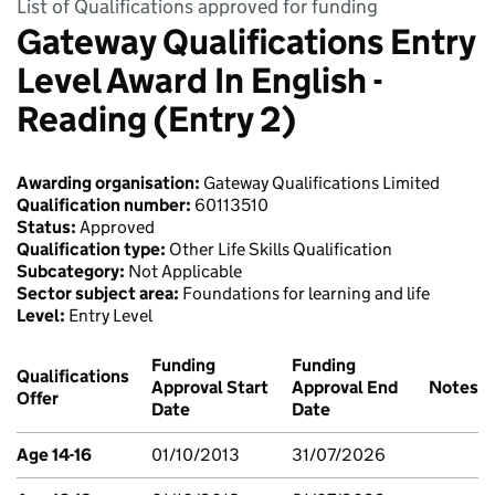
List of Qualifications approved for funding
Gateway Qualifications Entry
Level Award In English -
Reading (Entry 2)
Awarding organisation:
Gateway Qualifications Limited
Qualification number:
60113510
Status:
Approved
Qualification type:
Other Life Skills Qualification
Subcategory:
Not Applicable
Sector subject area:
Foundations for learning and life
Level:
Entry Level
Funding
Funding
Qualifications
Approval Start
Approval End
Notes
Offer
Date
Date
Age 14-16
01/10/2013
31/07/2026