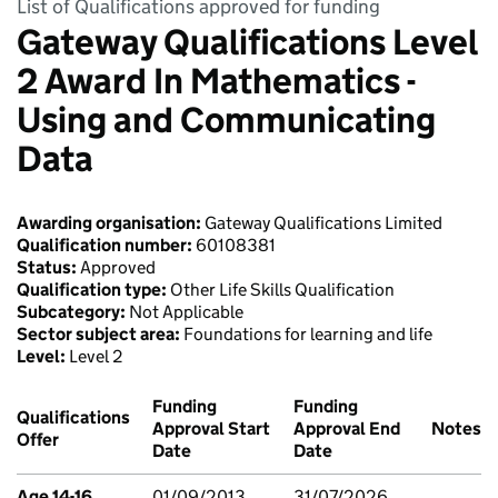
List of Qualifications approved for funding
Gateway Qualifications Level
2 Award In Mathematics -
Using and Communicating
Data
Awarding organisation:
Gateway Qualifications Limited
Qualification number:
60108381
Status:
Approved
Qualification type:
Other Life Skills Qualification
Subcategory:
Not Applicable
Sector subject area:
Foundations for learning and life
Level:
Level 2
Funding
Funding
Qualifications
Approval Start
Approval End
Notes
Offer
Date
Date
Age 14-16
01/09/2013
31/07/2026