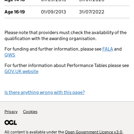
Age 16-19
01/09/2013
31/07/2022
Please note that providers must check the availability of the
qualification with the awarding organisation.
For funding and further information, please see
FALA
and
QWS
For further information about Performance Tables please see
GOV.UK website
Is there anything wrong with this page?
Support links
Privacy
Cookies
All content is available under the
Open Government Licence v3.0
,