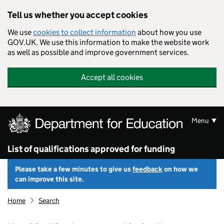
Skip to main content
Tell us whether you accept cookies
We use
cookies to collect information
about how you use
GOV.UK. We use this information to make the website work
as well as possible and improve government services.
Accept all cookies
Menu
List of qualifications approved for funding
Please take a few minutes to give us
feedback
on how we
can improve this site.
Home
Search