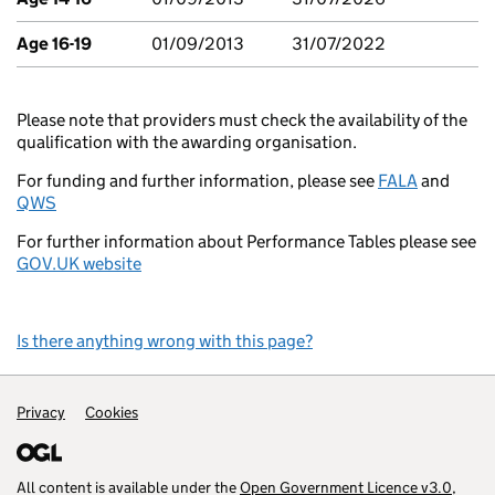
Age 16-19
01/09/2013
31/07/2022
Please note that providers must check the availability of the
qualification with the awarding organisation.
For funding and further information, please see
FALA
and
QWS
For further information about Performance Tables please see
GOV.UK website
Is there anything wrong with this page?
Support links
Privacy
Cookies
All content is available under the
Open Government Licence v3.0
,