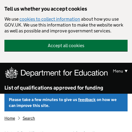
Skip to main content
Tell us whether you accept cookies
We use
cookies to collect information
about how you use
GOV.UK. We use this information to make the website work
as well as possible and improve government services.
Accept all cookies
Menu
List of qualifications approved for funding
Please take a few minutes to give us
feedback
on how we
can improve this site.
Home
Search