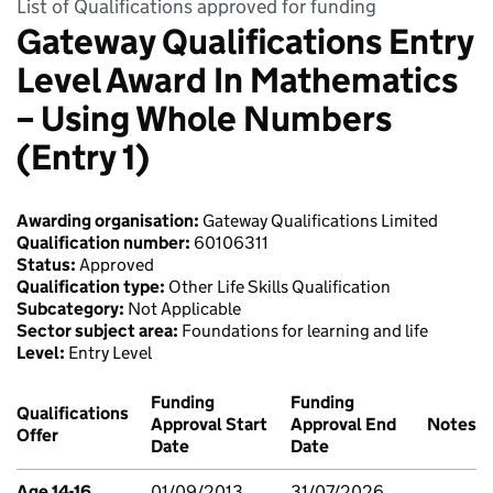
List of Qualifications approved for funding
Gateway Qualifications Entry
Level Award In Mathematics
– Using Whole Numbers
(Entry 1)
Awarding organisation:
Gateway Qualifications Limited
Qualification number:
60106311
Status:
Approved
Qualification type:
Other Life Skills Qualification
Subcategory:
Not Applicable
Sector subject area:
Foundations for learning and life
Level:
Entry Level
Funding
Funding
Qualifications
Approval Start
Approval End
Notes
Offer
Date
Date
Age 14-16
01/09/2013
31/07/2026