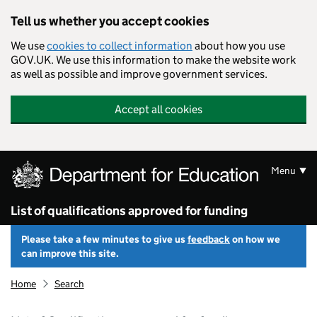
Skip to main content
Tell us whether you accept cookies
We use
cookies to collect information
about how you use
GOV.UK. We use this information to make the website work
as well as possible and improve government services.
Accept all cookies
Menu
List of qualifications approved for funding
Please take a few minutes to give us
feedback
on how we
can improve this site.
Home
Search