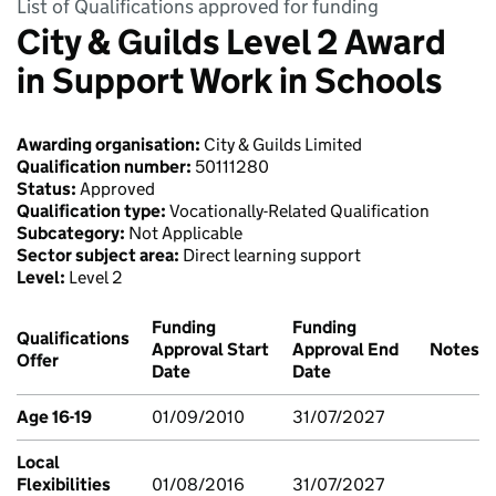
List of Qualifications approved for funding
City & Guilds Level 2 Award
in Support Work in Schools
Awarding organisation:
City & Guilds Limited
Qualification number:
50111280
Status:
Approved
Qualification type:
Vocationally-Related Qualification
Subcategory:
Not Applicable
Sector subject area:
Direct learning support
Level:
Level 2
Funding
Funding
Qualifications
Approval Start
Approval End
Notes
Offer
Date
Date
Age 16-19
01/09/2010
31/07/2027
Local
Flexibilities
01/08/2016
31/07/2027