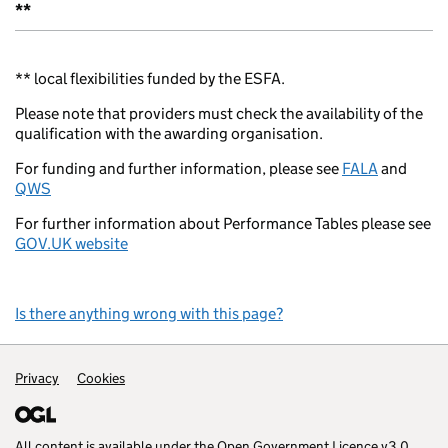
**
** local flexibilities funded by the ESFA.
Please note that providers must check the availability of the
qualification with the awarding organisation.
For funding and further information, please see
FALA
and
QWS
For further information about Performance Tables please see
GOV.UK website
Is there anything wrong with this page?
Support links
Privacy
Cookies
All content is available under the
Open Government Licence v3.0
,