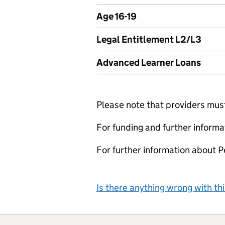
Age 16-19
Legal Entitlement L2/L3
Advanced Learner Loans
Please note that providers must 
For funding and further informa
For further information about 
Is there anything wrong with th