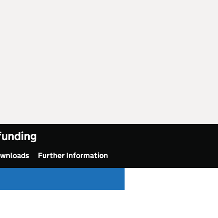
 funding
ownloads
Further Information