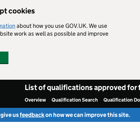
ept cookies
rmation
about how you use GOV.UK. We use
ebsite work as well as possible and improve
List of qualifications approved for
Overview
Qualification Search
Qualification D
 give us
feedback
on how we can improve this site.