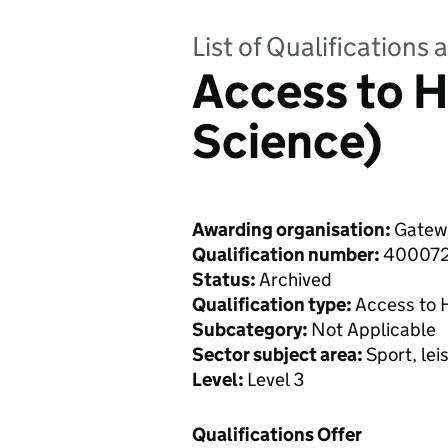
List of Qualifications
Access to H
Science)
Awarding organisation:
Gatewa
Qualification number:
40007
Status:
Archived
Qualification type:
Access to 
Subcategory:
Not Applicable
Sector subject area:
Sport, lei
Level:
Level 3
Qualifications Offer