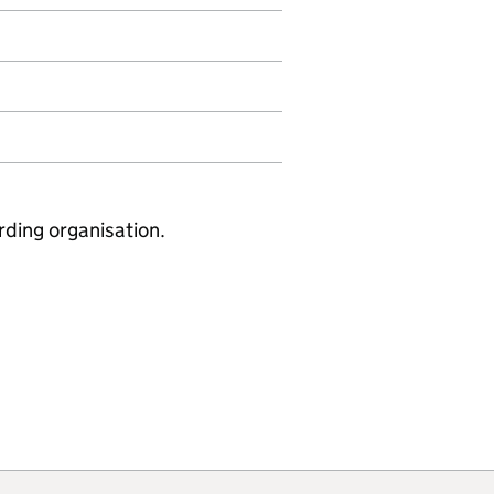
rding organisation.