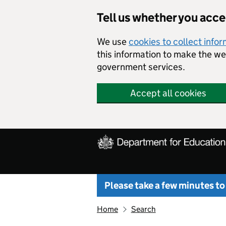
Skip to main content
Tell us whether you acc
We use
cookies to collect info
this information to make the w
government services.
Accept all cookies
Please take a few minutes to
Home
Search