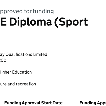
 approved for funding
E Diploma (Sport
y Qualifications Limited
200
Higher Education
sure and recreation
Funding Approval Start Date
Funding App