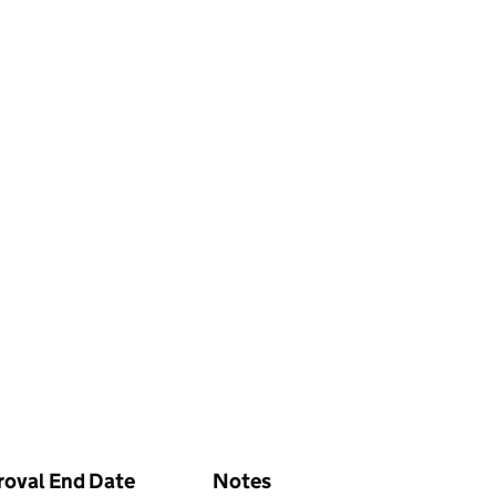
roval End Date
Notes