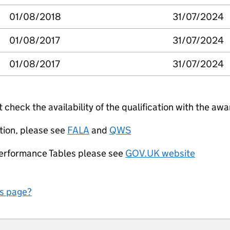
01/08/2018
31/07/2024
01/08/2017
31/07/2024
01/08/2017
31/07/2024
check the availability of the qualification with the awa
tion, please see
FALA
and
QWS
Performance Tables please see
GOV.UK website
is page?